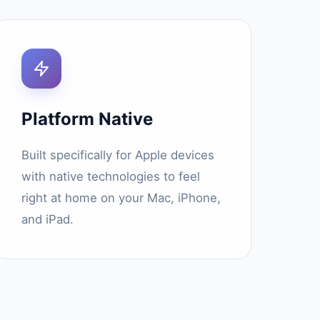
Platform Native
Built specifically for Apple devices
with native technologies to feel
right at home on your Mac, iPhone,
and iPad.