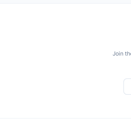
Join th