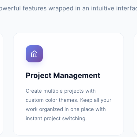
owerful features wrapped in an intuitive interfa
Project Management
Create multiple projects with
custom color themes. Keep all your
work organized in one place with
instant project switching.