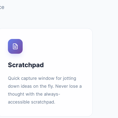
ce
Scratchpad
Quick capture window for jotting
down ideas on the fly. Never lose a
thought with the always-
accessible scratchpad.