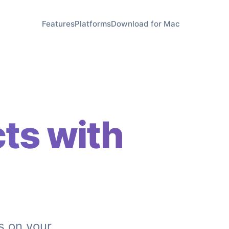
Features
Platforms
Download for Mac
ts with
s on your