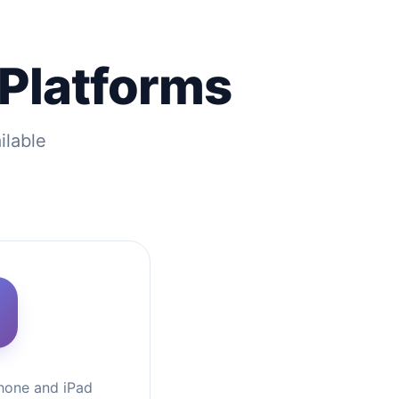
 Platforms
ilable
hone and iPad