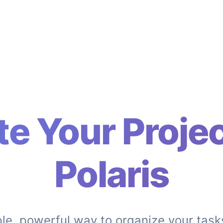
te Your Projec
Polaris
le, powerful way to organize your task