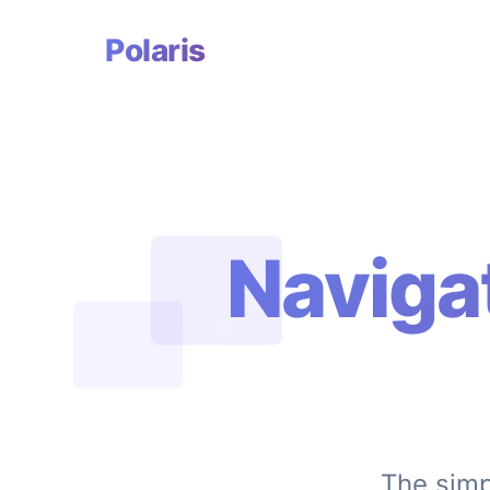
Polaris
Naviga
The simp