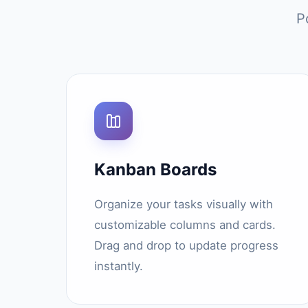
P
Kanban Boards
Organize your tasks visually with
customizable columns and cards.
Drag and drop to update progress
instantly.