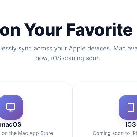
 on Your Favorite
essly sync across your Apple devices. Mac ava
now, iOS coming soon.
macOS
iOS
w on the Mac App Store
Coming soon to iP