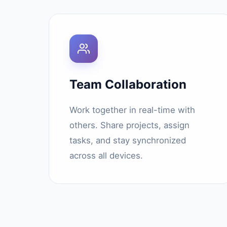
Team Collaboration
Work together in real-time with
others. Share projects, assign
tasks, and stay synchronized
across all devices.