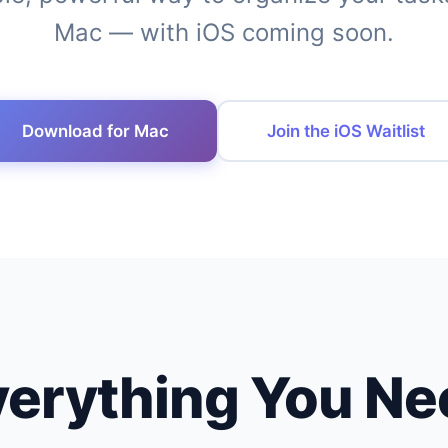
Mac — with iOS coming soon.
Download for Mac
Join the iOS Waitlist
verything You Ne