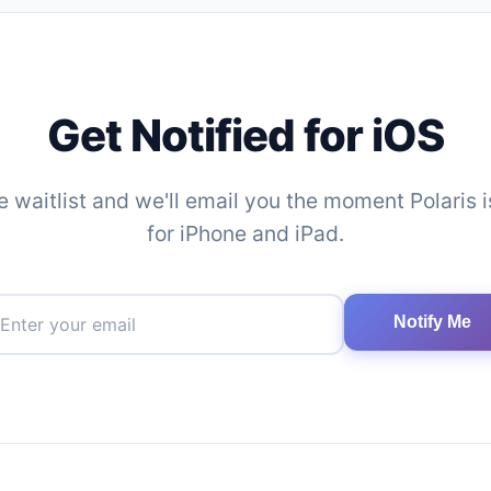
Get Notified for iOS
e waitlist and we'll email you the moment Polaris 
for iPhone and iPad.
Notify Me