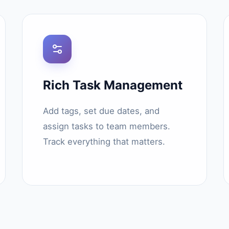
Rich Task Management
Add tags, set due dates, and
assign tasks to team members.
Track everything that matters.