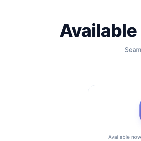
Available
Seaml
Available no