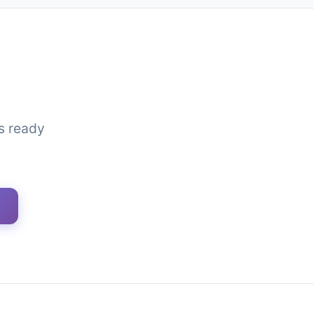
is ready